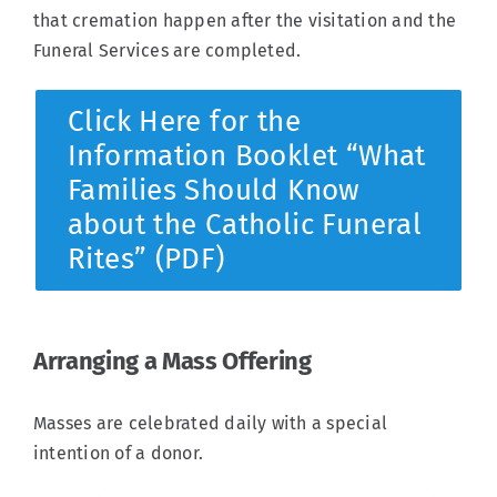
that cremation happen after the visitation and the
Funeral Services are completed.
Click Here for the
Information Booklet “What
Families Should Know
about the Catholic Funeral
Rites” (PDF)
Arranging a Mass Offering
Masses are celebrated daily with a special
intention of a donor.