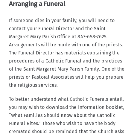
Arranging a Funeral
If someone dies in your family, you will need to
contact your Funeral Director and the Saint
Margaret Mary Parish Office at 847-658-7625.
Arrangements will be made with one of the priests.
The Funeral Director has materials explaining the
procedures of a Catholic Funeral and the practices
of the Saint Margaret Mary Parish Family. One of the
priests or Pastoral Associates will help you prepare
the religious services.
To better understand what Catholic Funerals entail,
you may wish to download the information booklet,
“What Families Should Know about the Catholic
Funeral Rites.” Those who wish to have the body
cremated should be reminded that the Church asks