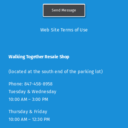
Send Message
Web Site Terms of Use
Walking Together Resale Shop
(located at the south end of the parking lot)
Phone: 847-458-8958
Tuesday & Wednesday
10:00 AM – 3:00 PM
Thursday & Friday
10:00 AM – 12:30 PM