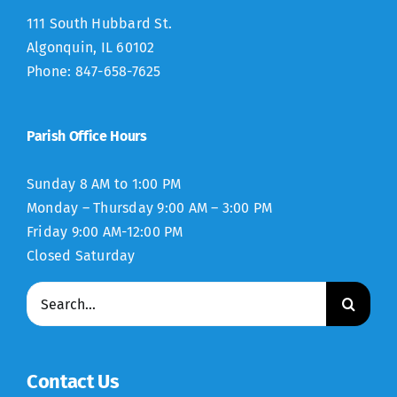
111 South Hubbard St.
Algonquin, IL 60102
Phone: 847-658-7625
Parish Office Hours
Sunday 8 AM to 1:00 PM
Monday – Thursday 9:00 AM – 3:00 PM
Friday 9:00 AM-12:00 PM
Closed Saturday
Search
for:
Contact Us