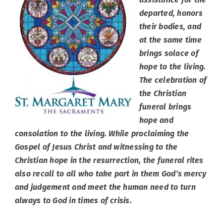
departed, honors
their bodies, and
Events
at the same time
brings solace of
Po Polsku
hope to the living.
The celebration of
the Christian
Connect
funeral brings
hope and
consolation to the living. While proclaiming the
Gospel of Jesus Christ and witnessing to the
Christian hope in the resurrection, the funeral rites
also recall to all who take part in them God’s mercy
and judgement and meet the human need to turn
always to God in times of crisis.