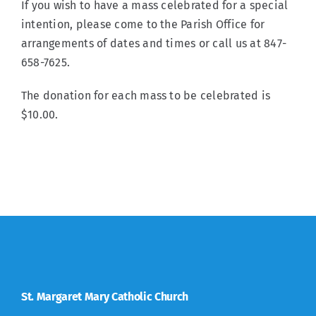
If you wish to have a mass celebrated for a special
intention, please come to the Parish Office for
arrangements of dates and times or call us at 847-
658-7625.
The donation for each mass to be celebrated is
$10.00.
St. Margaret Mary Catholic Church