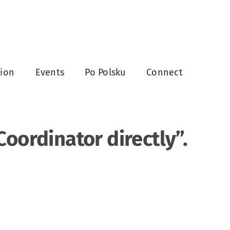
ion
Events
Po Polsku
Connect
oordinator directly”.