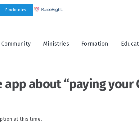
Flocknotes
h Community
Ministries
Formation
Educat
e app about “paying your C
ption at this time.