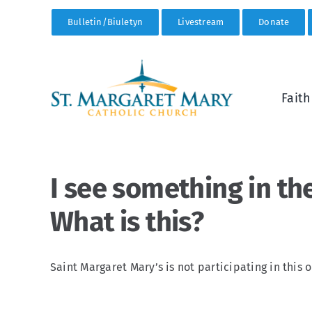
Skip
Bulletin/Biuletyn
Livestream
Donate
to
content
Fait
I see something in th
What is this?
Saint Margaret Mary’s is not participating in this o