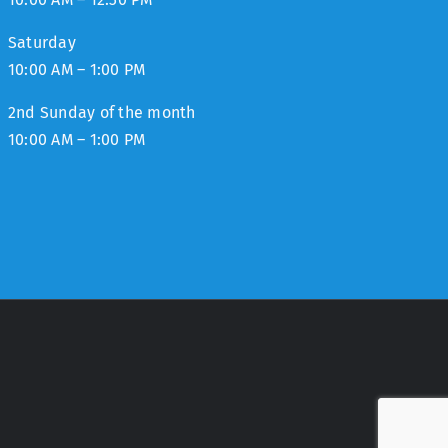
Saturday
10:00 AM – 1:00 PM
2nd Sunday of the month
10:00 AM – 1:00 PM