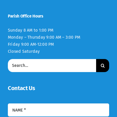
Parish Office Hours
Sunday 8 AM to 1:00 PM
Monday – Thursday 9:00 AM – 3:00 PM
Friday 9:00 AM-12:00 PM
Closed Saturday
Search
for:
Contact Us