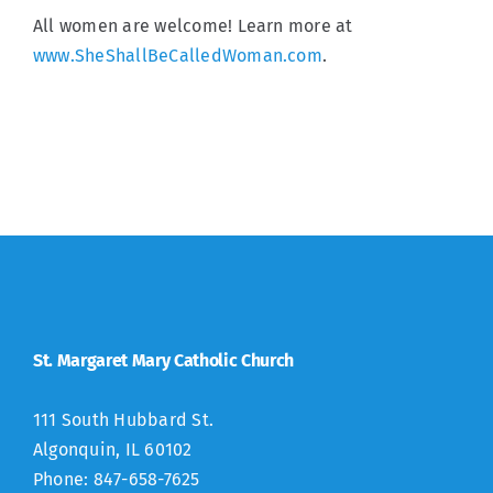
All women are welcome! Learn more at
www.SheShallBeCalledWoman.com
.
St. Margaret Mary Catholic Church
111 South Hubbard St.
Algonquin, IL 60102
Phone: 847-658-7625