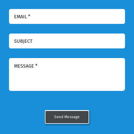
Send Message