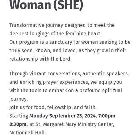
Woman (SHE)
Events
Transformative journey designed to meet the
deepest longings of the feminine heart.
Po Polsku
Our program is a sanctuary for women seeking to be
truly seen, known, and loved, as they grow in their
relationship with the Lord.
Connect
Through vibrant conversations, authentic speakers,
and enriching prayer experiences, we equip you
with the tools to embark on a profound spiritual
journey.
Join us for food, fellowship, and faith.
Starting
Monday September 23, 2024, 7:00pm-
8:30pm,
at St. Margaret Mary Ministry Center,
McDonnell Hall.