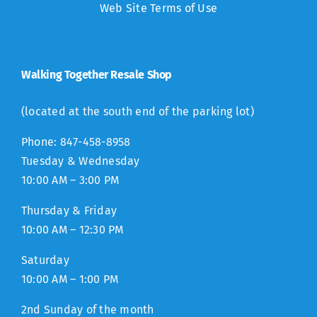
Web Site Terms of Use
Walking Together Resale Shop
(located at the south end of the parking lot)
Phone: 847-458-8958
Tuesday & Wednesday
10:00 AM – 3:00 PM
Thursday & Friday
10:00 AM – 12:30 PM
Saturday
10:00 AM – 1:00 PM
2nd Sunday of the month